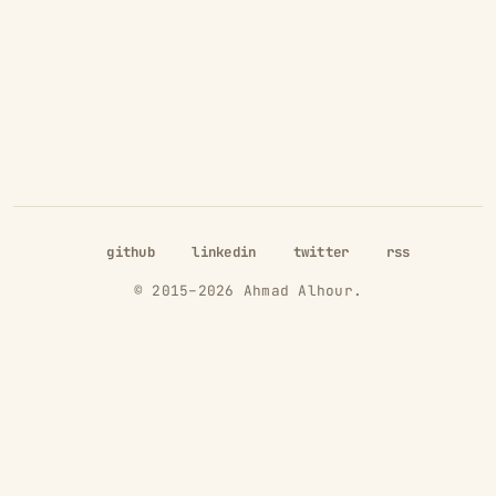
github
linkedin
twitter
rss
© 2015–
2026
Ahmad Alhour.