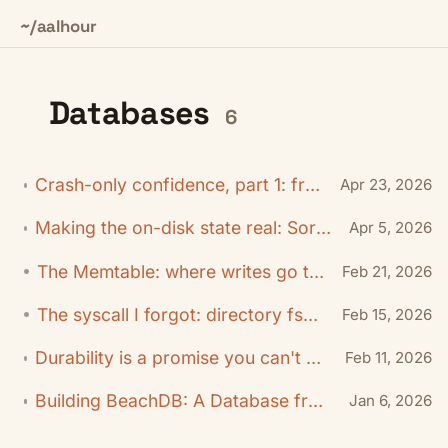
~/aalhour
Databases
6
Crash-only confidence, part 1: from random kills to exact boundaries
Apr 23, 2026
Making the on-disk state real: Sorted-String Tables (SSTables)
Apr 5, 2026
The Memtable: where writes go to wait
Feb 21, 2026
The syscall I forgot: directory fsync
Feb 15, 2026
Durability is a promise you can't hand-wave: Write-Ahead Log (WAL)
Feb 11, 2026
Building BeachDB: A Database from Scratch (in Go)
Jan 6, 2026