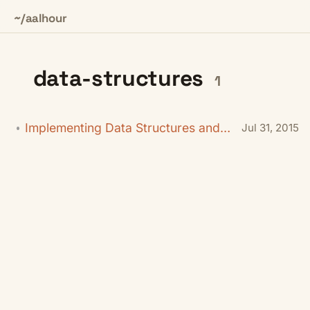
~/aalhour
data-structures
1
Implementing Data Structures and Algorithms in C#
Jul 31, 2015